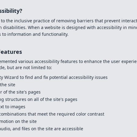
sibility?
 to the inclusive practice of removing barriers that prevent interact
 disabilities. When a website is designed with accessibility in mind
 to information and functionality.
 Features
mented various accessibility features to enhance the user experien
de, but are not limited to:
y Wizard to find and fix potential accessibility issues
the site
r of the site's pages
g structures on all of the site's pages
ext to images
ombinations that meet the required color contrast
motion on the site
udio, and files on the site are accessible