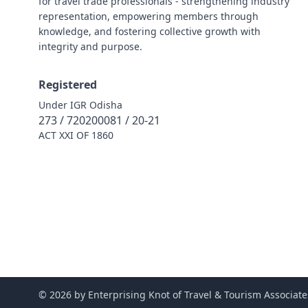
for travel trade professionals - strengthening industry
representation, empowering members through
knowledge, and fostering collective growth with
integrity and purpose.
Registered
Under IGR Odisha
273 / 720200081 / 20-21
ACT XXI OF 1860
© 2026 by Enterprising Knot of Travel & Tourism Associate