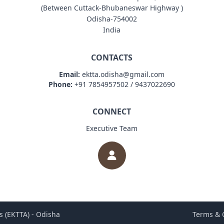
(Between Cuttack-Bhubaneswar Highway )
Odisha-754002
India
CONTACTS
Email:
ektta.odisha@gmail.com
Phone:
+91 7854957502 / 9437022690
CONNECT
Executive Team
s (EKTTA) - Odisha
Terms & 