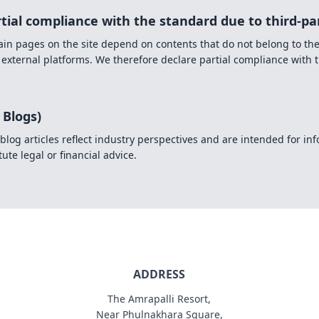
rtial compliance with the standard due to third-pa
rtain pages on the site depend on contents that do not belong to th
 external platforms. We therefore declare partial compliance with 
 Blogs)
blog articles reflect industry perspectives and are intended for i
ute legal or financial advice.
ADDRESS
The Amrapalli Resort,
Near Phulnakhara Square,