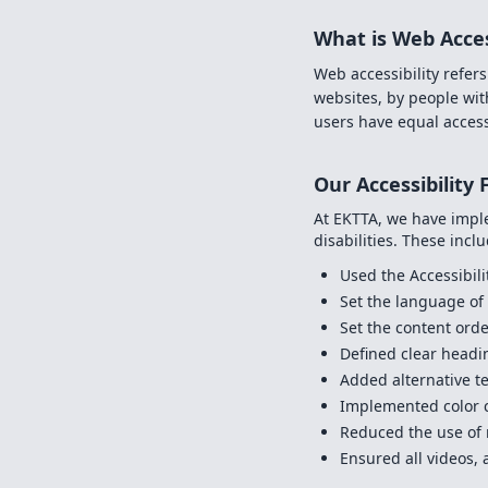
What is Web Acces
Web accessibility refers
websites, by people with
users have equal access
Our Accessibility
At EKTTA, we have imple
disabilities. These inclu
Used the Accessibilit
Set the language of 
Set the content orde
Defined clear headin
Added alternative t
Implemented color c
Reduced the use of 
Ensured all videos, a