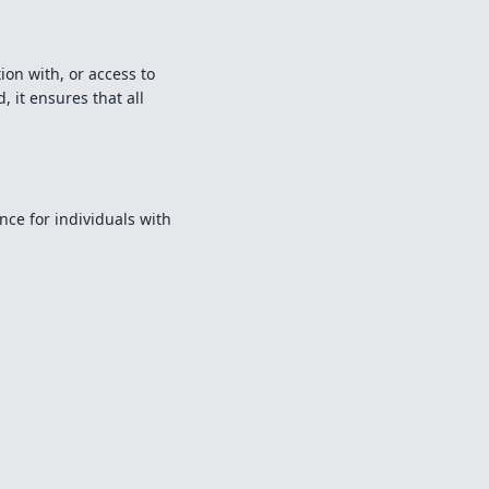
ion with, or access to
, it ensures that all
ce for individuals with