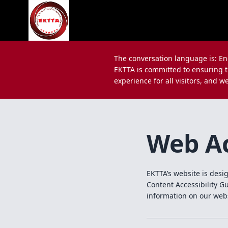
The conversation language is: En
EKTTA is committed to ensuring th
experience for all visitors, and w
Web Ac
EKTTA’s website is desi
Content Accessibility G
information on our web