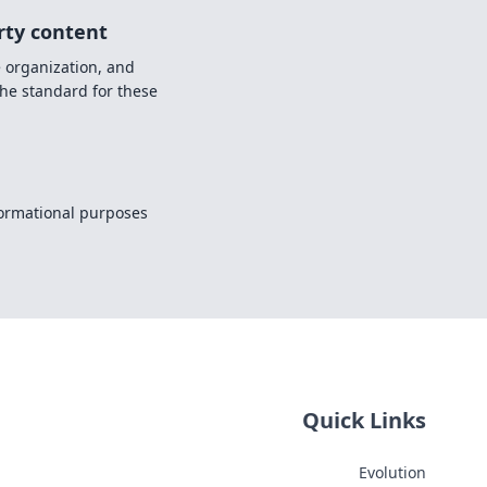
rty content
e organization, and
the standard for these
nformational purposes
Quick Links
Evolution