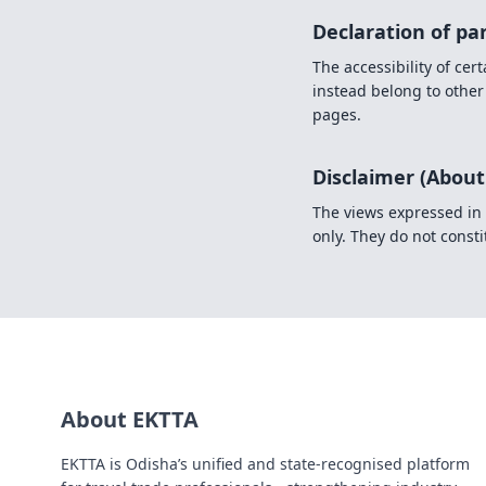
Declaration of pa
The accessibility of ce
instead belong to other
pages.
Disclaimer (About
The views expressed in 
only. They do not constit
About EKTTA
EKTTA is Odisha’s unified and state-recognised platform