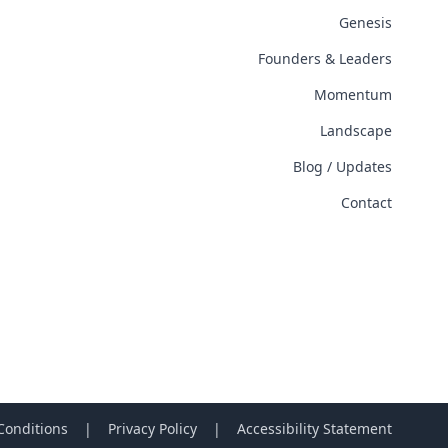
Genesis
Founders & Leaders
Momentum
Landscape
Blog / Updates
Contact
Conditions
|
Privacy Policy
|
Accessibility Statement