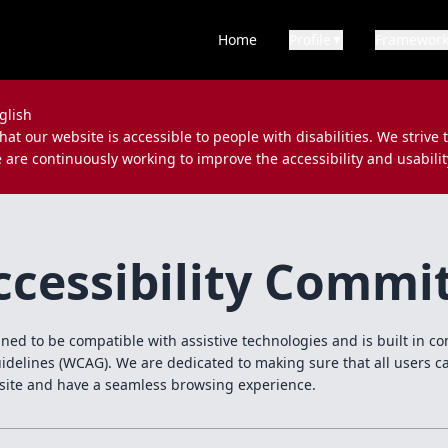
Home
Profile
Framewor
▼
glish
at our website is accessible to people with disabilities. We strive 
e are continuously working to improve the accessibility and usabilit
cessibility Comm
gned to be compatible with assistive technologies and is built in 
uidelines (WCAG). We are dedicated to making sure that all users c
site and have a seamless browsing experience.