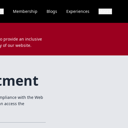
k
Membership
Blogs
Experiences
More
▼
▼
to provide an inclusive
y of our website.
itment
compliance with the Web
an access the