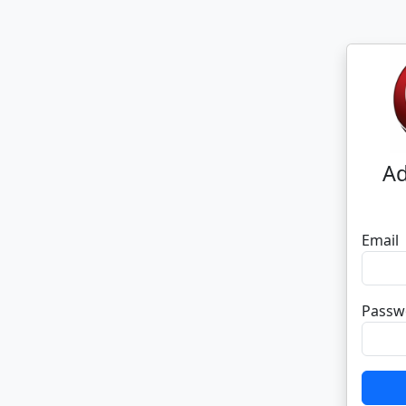
Ad
Email
Passw