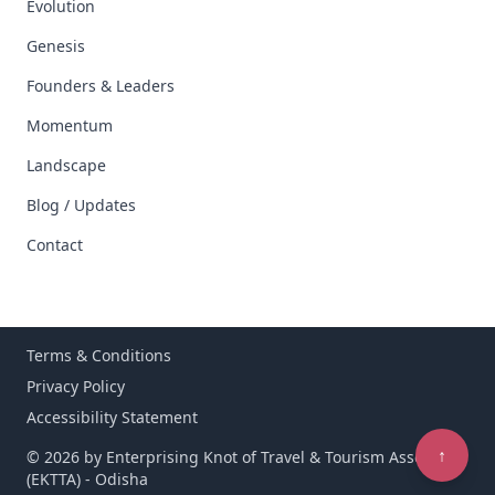
Evolution
Genesis
Founders & Leaders
Momentum
Landscape
Blog / Updates
Contact
Terms & Conditions
Privacy Policy
Accessibility Statement
↑
© 2026 by Enterprising Knot of Travel & Tourism Associates
(EKTTA) - Odisha