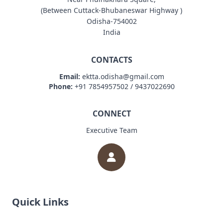
(Between Cuttack-Bhubaneswar Highway )
Odisha-754002
India
CONTACTS
Email:
ektta.odisha@gmail.com
Phone:
+91 7854957502 / 9437022690
CONNECT
Executive Team
Quick Links