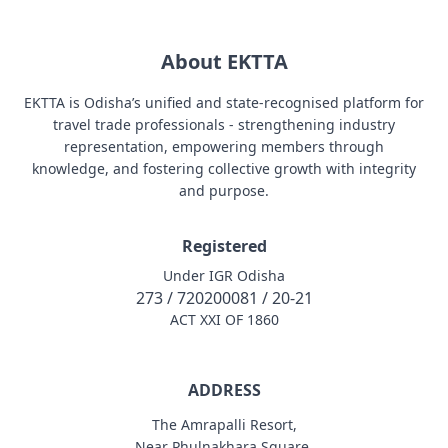
About EKTTA
EKTTA is Odisha’s unified and state-recognised platform for
travel trade professionals - strengthening industry
representation, empowering members through
knowledge, and fostering collective growth with integrity
and purpose.
Registered
Under IGR Odisha
273 / 720200081 / 20-21
ACT XXI OF 1860
ADDRESS
The Amrapalli Resort,
Near Phulnakhara Square,