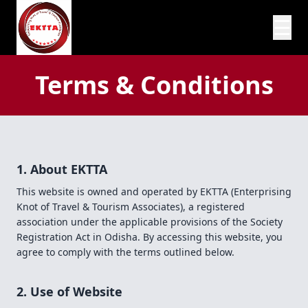
☰
Terms & Conditions
1. About EKTTA
This website is owned and operated by EKTTA (Enterprising
Knot of Travel & Tourism Associates), a registered
association under the applicable provisions of the Society
Registration Act in Odisha. By accessing this website, you
agree to comply with the terms outlined below.
2. Use of Website