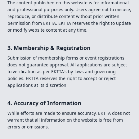
The content published on this website is for informational
and professional purposes only. Users agree not to misuse,
reproduce, or distribute content without prior written
permission from EKTTA. EKTTA reserves the right to update
or modify website content at any time.
3. Membership & Registration
Submission of membership forms or event registrations
does not guarantee approval. All applications are subject
to verification as per EKTTA's by-laws and governing
policies. EKTTA reserves the right to accept or reject
applications at its discretion.
4. Accuracy of Information
While efforts are made to ensure accuracy, EKTTA does not
warrant that all information on the website is free from
errors or omissions.