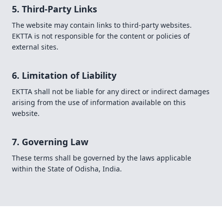
5. Third-Party Links
The website may contain links to third-party websites.
EKTTA is not responsible for the content or policies of
external sites.
6. Limitation of Liability
EKTTA shall not be liable for any direct or indirect damages
arising from the use of information available on this
website.
7. Governing Law
These terms shall be governed by the laws applicable
within the State of Odisha, India.