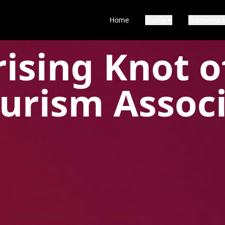
Home
Profile
Framewor
▼
ising Knot o
urism Assoc