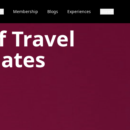
k
Membership
Blogs
Experiences
More
▼
▼
f Travel
iates