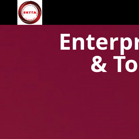
Enterpr
& To